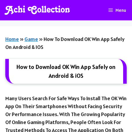
Skip
Menu
To
Content
Home
»
Game
»
How To Download OK Win App Safely
On Android & IOS
How to Download OK Win App Safely on
Android & iOS
Many Users Search For Safe Ways To Install The OK Win
App On Their Smartphones Without Facing Security
Or Performance Issues. With The Growing Popularity
Of Online Gaming Platforms, People Often Look For
Trusted Methods To Access The Application On Both