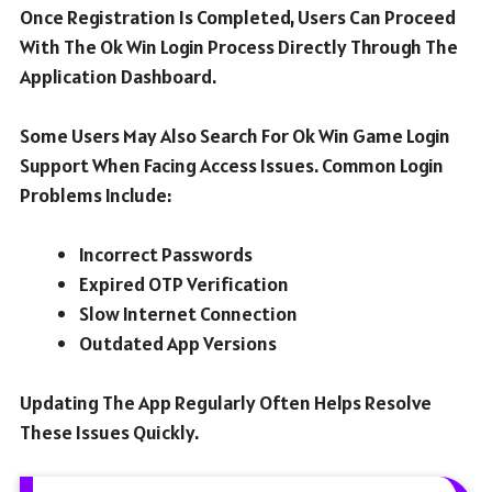
Once Registration Is Completed, Users Can Proceed
With The Ok Win Login Process Directly Through The
Application Dashboard.
Some Users May Also Search For Ok Win Game Login
Support When Facing Access Issues. Common Login
Problems Include:
Incorrect Passwords
Expired OTP Verification
Slow Internet Connection
Outdated App Versions
Updating The App Regularly Often Helps Resolve
These Issues Quickly.