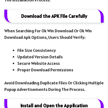
Download the APK File Carefully
When Searching For Ok Win Download Or Ok Win
Download Apk Options, Users Should Verify:
File Size Consistency
Updated Version Details
Secure Website Access
Proper Download Permissions
Avoid Downloading Duplicate Files Or Clicking Multiple
Popup Advertisements During The Process.
Install and Open the Application