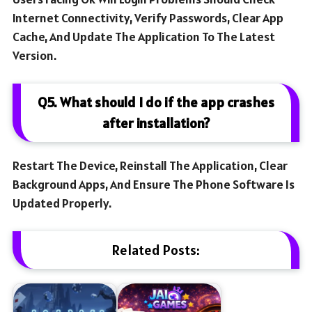
Internet Connectivity, Verify Passwords, Clear App
Cache, And Update The Application To The Latest
Version.
Q5. What should I do if the app crashes
after installation?
Restart The Device, Reinstall The Application, Clear
Background Apps, And Ensure The Phone Software Is
Updated Properly.
Related Posts: