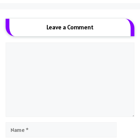
Leave a Comment
Comment
Name