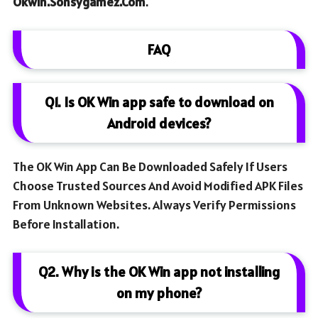
Okwin.sonsygamez.com
.
FAQ
Q1. Is OK Win app safe to download on
Android devices?
The OK Win App Can Be Downloaded Safely If Users
Choose Trusted Sources And Avoid Modified APK Files
From Unknown Websites. Always Verify Permissions
Before Installation.
Q2. Why is the OK Win app not installing
on my phone?