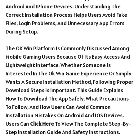
Android And IPhone Devices. Understanding The
Correct Installation Process Helps Users Avoid Fake
Files, Login Problems, And Unnecessary App Errors
During Setup.
The OK Win Platform Is Commonly Discussed Among
Mobile Gaming Users Because Of Its Easy Access And
Lightweight Interface. Whether Someone Is
Interested In The Ok Win Game Experience Or Simply
Wants A Secure Installation Method, Following Proper
Download Steps Is Important. This Guide Explains
How To Download The App Safely, What Precautions
To Follow, And How Users Can Avoid Common
Installation Mistakes On Android And IOS Devices.
Users Can
Click Here
To View The Complete Step-By-
Step Installation Guide And Safety Instructions.