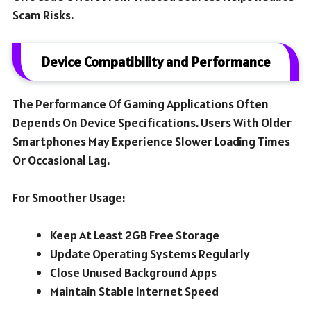
Scam Risks.
Device Compatibility and Performance
The Performance Of Gaming Applications Often
Depends On Device Specifications. Users With Older
Smartphones May Experience Slower Loading Times
Or Occasional Lag.
For Smoother Usage:
Keep At Least 2GB Free Storage
Update Operating Systems Regularly
Close Unused Background Apps
Maintain Stable Internet Speed