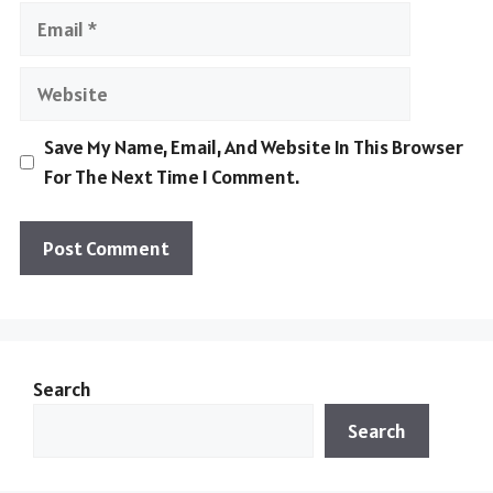
Email
Website
Save My Name, Email, And Website In This Browser
For The Next Time I Comment.
Search
Search