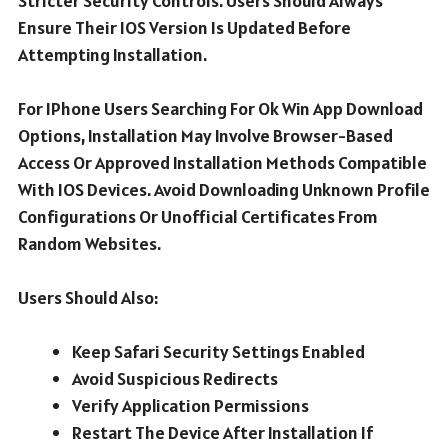
Stricter Security Controls. Users Should Always
Ensure Their IOS Version Is Updated Before
Attempting Installation.
For IPhone Users Searching For Ok Win App Download
Options, Installation May Involve Browser-Based
Access Or Approved Installation Methods Compatible
With IOS Devices. Avoid Downloading Unknown Profile
Configurations Or Unofficial Certificates From
Random Websites.
Users Should Also:
Keep Safari Security Settings Enabled
Avoid Suspicious Redirects
Verify Application Permissions
Restart The Device After Installation If