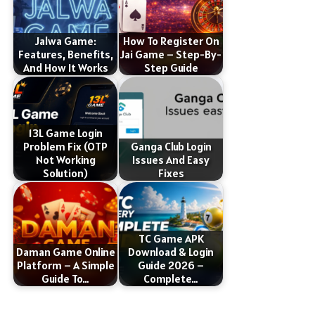
Jalwa Game:
How To Register On
Features, Benefits,
Jai Game – Step-By-
And How It Works
Step Guide
13L Game Login
Problem Fix (OTP
Ganga Club Login
Not Working
Issues And Easy
Solution)
Fixes
TC Game APK
Daman Game Online
Download & Login
Platform – A Simple
Guide 2026 –
Guide To…
Complete…