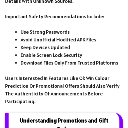
Details With Unknown Sources.
Important Safety Recommendations Include:
Use Strong Passwords
Avoid Unofficial Modified APK Files
Keep Devices Updated
Enable Screen Lock Security
Download Files Only From Trusted Platforms
Users Interested In Features Like Ok Win Colour
Prediction Or Promotional Offers Should Also Verify
The Authenticity Of Announcements Before
Participating.
Understanding Promotions and Gift