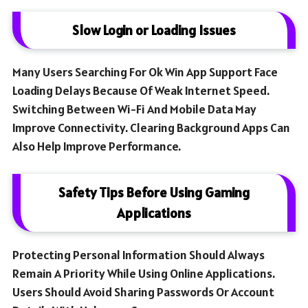
Slow Login or Loading Issues
Many Users Searching For Ok Win App Support Face
Loading Delays Because Of Weak Internet Speed.
Switching Between Wi-Fi And Mobile Data May
Improve Connectivity. Clearing Background Apps Can
Also Help Improve Performance.
Safety Tips Before Using Gaming
Applications
Protecting Personal Information Should Always
Remain A Priority While Using Online Applications.
Users Should Avoid Sharing Passwords Or Account