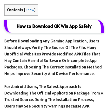
Contents
[
Show
]
How to Download OK Win App Safely
Before Downloading Any Gaming Application, Users
Should Always Verify The Source Of The File. Many
Unofficial Websites Provide Modified APK Files That
May Contain Harmful Software Or Incomplete App
Packages. Choosing The Correct Installation Method
Helps Improve Security And Device Performance.
For Android Users, The Safest Approach Is
Downloading The Official Application Package From A
Trusted Source. During The Installation Process,
Users May See Security Warnings Because APK