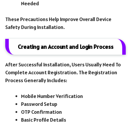
Needed
These Precautions Help Improve Overall Device
Safety During Installation.
Creating an Account and Login Process
After Successful Installation, Users Usually Need To
Complete Account Registration. The Registration
Process Generally Includes:
Mobile Number Verification
Password Setup
OTP Confirmation
Basic Profile Details