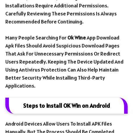
Installations Require Additional Permissions.
Carefully Reviewing These Permissions Is Always
Recommended Before Continuing.
Many People Searching For
Ok Wine
App Download
Apk Files Should Avoid Suspicious Download Pages
That Ask For Unnecessary Permissions Or Redirect
Users Repeatedly. Keeping The Device Updated And
Using Antivirus Protection Can Also Help Maintain
Better Security While Installing Third-Party
Applications.
Steps to Install OK Win on Android
Android Devices Allow Users To Install APK Files
Manually, But The Process Should Be Completed