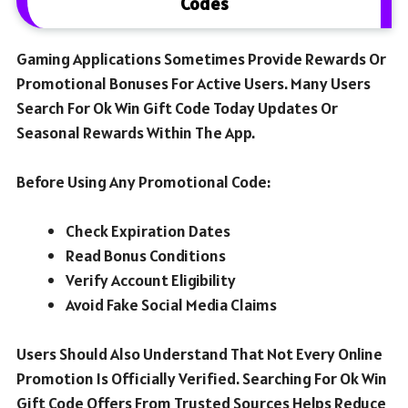
Codes
Gaming Applications Sometimes Provide Rewards Or
Promotional Bonuses For Active Users. Many Users
Search For Ok Win Gift Code Today Updates Or
Seasonal Rewards Within The App.
Before Using Any Promotional Code:
Check Expiration Dates
Read Bonus Conditions
Verify Account Eligibility
Avoid Fake Social Media Claims
Users Should Also Understand That Not Every Online
Promotion Is Officially Verified. Searching For Ok Win
Gift Code Offers From Trusted Sources Helps Reduce