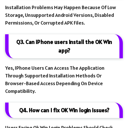
Installation Problems May Happen Because Of Low
Storage, Unsupported Android Versions, Disabled
Permissions, Or Corrupted APK Files.
Q3. Can iPhone users install the OK Win
app?
Yes, IPhone Users Can Access The Application
Through Supported Installation Methods Or
Browser-Based Access Depending On Device
Compatibility.
Q4. How can I fix OK Win login issues?
Users Facing Ok Win Login Problems Should Check