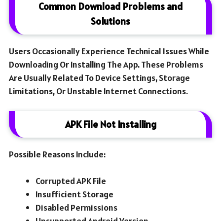
Common Download Problems and
Solutions
Users Occasionally Experience Technical Issues While
Downloading Or Installing The App. These Problems
Are Usually Related To Device Settings, Storage
Limitations, Or Unstable Internet Connections.
APK File Not Installing
Possible Reasons Include:
Corrupted APK File
Insufficient Storage
Disabled Permissions
Unsupported Android Version