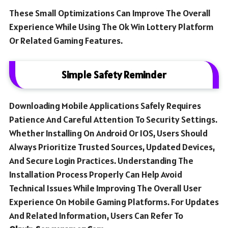
These Small Optimizations Can Improve The Overall
Experience While Using The Ok Win Lottery Platform
Or Related Gaming Features.
Simple Safety Reminder
Downloading Mobile Applications Safely Requires
Patience And Careful Attention To Security Settings.
Whether Installing On Android Or IOS, Users Should
Always Prioritize Trusted Sources, Updated Devices,
And Secure Login Practices. Understanding The
Installation Process Properly Can Help Avoid
Technical Issues While Improving The Overall User
Experience On Mobile Gaming Platforms. For Updates
And Related Information, Users Can Refer To