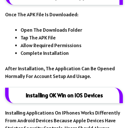
Once The APK File Is Downloaded:
Open The Downloads Folder
Tap The APK File
Allow Required Permissions
Complete Installation
After Installation, The Application Can Be Opened
Normally For Account Setup And Usage.
Installing OK Win on iOS Devices
Installing Applications On IPhones Works Differently
From Android Devices Because Apple Devices Have