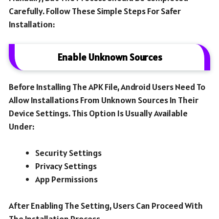
Carefully. Follow These Simple Steps For Safer
Installation:
Enable Unknown Sources
Before Installing The APK File, Android Users Need To
Allow Installations From Unknown Sources In Their
Device Settings. This Option Is Usually Available
Under:
Security Settings
Privacy Settings
App Permissions
After Enabling The Setting, Users Can Proceed With
The Installation Process.