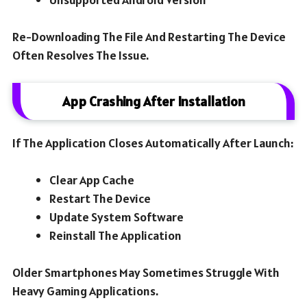
Re-Downloading The File And Restarting The Device
Often Resolves The Issue.
App Crashing After Installation
If The Application Closes Automatically After Launch:
Clear App Cache
Restart The Device
Update System Software
Reinstall The Application
Older Smartphones May Sometimes Struggle With
Heavy Gaming Applications.