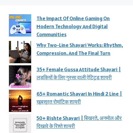
The Impact Of Online Gaming On
Modern Technology And Digital
Communities
Why Two-Line Shayari Works: Rhythm,
Compression, And The Final Turn
35+ Female Gussa Attitude Shayari |
लड़कियों के लिए गुस्सा वाली ऐटिटूड शायरी
65+ Romantic Shayari In Hindi 2 Line |
खूबसूरत रोमांटिक शायरी
50+ Rishte Shayari | बिखरते, अनमोल और
दिखावे के रिश्ते शायरी