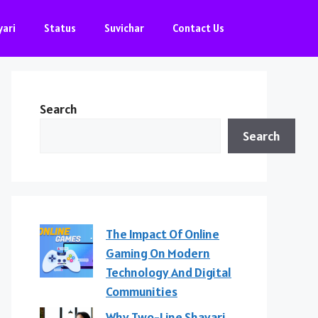
yari
Status
Suvichar
Contact Us
Search
Search
The Impact Of Online
Gaming On Modern
Technology And Digital
Communities
Why Two-Line Shayari