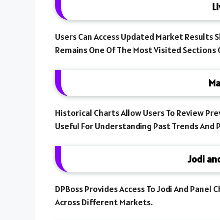
L
Users Can Access Updated Market Results S
Remains One Of The Most Visited Sections 
Ma
Historical Charts Allow Users To Review P
Useful For Understanding Past Trends And 
Jodi an
DPBoss Provides Access To Jodi And Panel C
Across Different Markets.