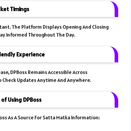
ket Timings
tant. The Platform Displays Opening And Closing
Stay Informed Throughout The Day.
iendly Experience
ease, DPBoss Remains Accessible Across
To Check Updates Anytime And Anywhere.
 of Using DPBoss
ss As A Source For Satta Matka Information: