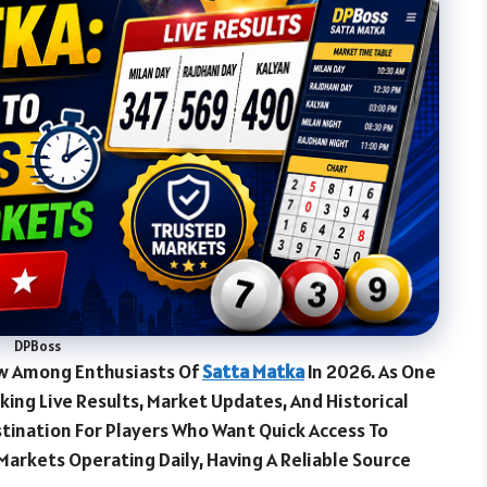
DPBoss
w Among Enthusiasts Of
Satta Matka
In 2026. As One
ing Live Results, Market Updates, And Historical
tination For Players Who Want Quick Access To
Markets Operating Daily, Having A Reliable Source