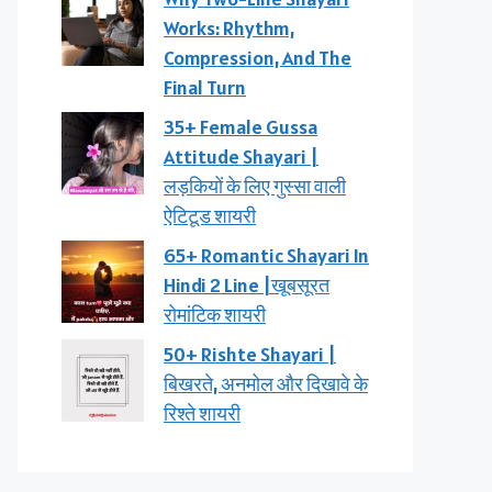
Works: Rhythm,
Compression, And The
Final Turn
35+ Female Gussa
Attitude Shayari |
लड़कियों के लिए गुस्सा वाली
ऐटिटूड शायरी
65+ Romantic Shayari In
Hindi 2 Line |खूबसूरत
रोमांटिक शायरी
50+ Rishte Shayari |
बिखरते, अनमोल और दिखावे के
रिश्ते शायरी