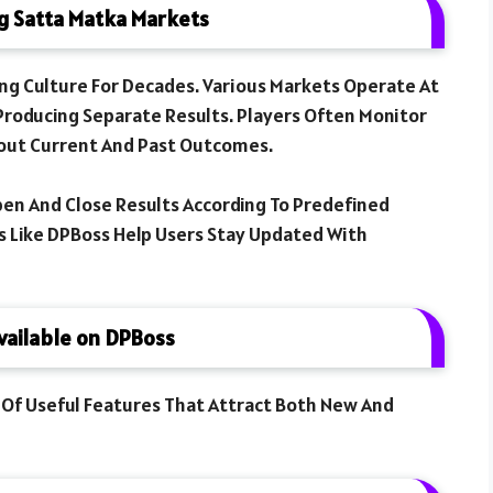
g Satta Matka Markets
ing Culture For Decades. Various Markets Operate At
Producing Separate Results. Players Often Monitor
bout Current And Past Outcomes.
pen And Close Results According To Predefined
rms Like DPBoss Help Users Stay Updated With
vailable on DPBoss
 Of Useful Features That Attract Both New And