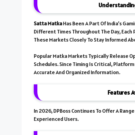
Understandin
Satta Matka
Has Been A Part Of India’s Gam
Different Times Throughout The Day, Each 
These Markets Closely To Stay Informed A
Popular Matka Markets Typically Release O
Schedules. Since Timing Is Critical, Platfo
Accurate And Organized Information.
Features A
In 2026, DPBoss Continues To Offer A Range
Experienced Users.