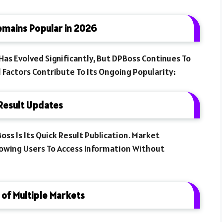
mains Popular in 2026
Has Evolved Significantly, But DPBoss Continues To
l Factors Contribute To Its Ongoing Popularity:
t Result Updates
ss Is Its Quick Result Publication. Market
owing Users To Access Information Without
 of Multiple Markets