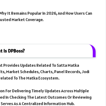
, Why It Remains Popular In 2026, And How Users Can
rusted Market Coverage.
t Is DPBoss?
at Provides Updates Related To Satta Matka
lts, Market Schedules, Charts, Panel Records, Jodi
Related To The Matka Ecosystem.
ion For Delivering Timely Updates Across Multiple
ted In Checking The Latest Outcomes Or Reviewing
m Serves As A Centralized Information Hub.