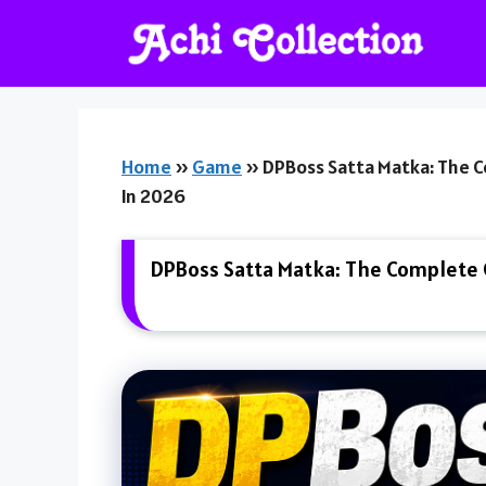
Skip
To
Content
Home
»
Game
»
DPBoss Satta Matka: The C
In 2026
DPBoss Satta Matka: The Complete G