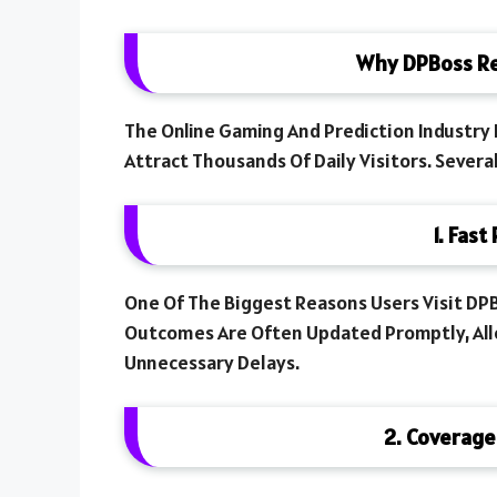
Why DPBoss Re
The Online Gaming And Prediction Industry 
Attract Thousands Of Daily Visitors. Severa
1. Fas
One Of The Biggest Reasons Users Visit DPBo
Outcomes Are Often Updated Promptly, All
Unnecessary Delays.
2. Coverage