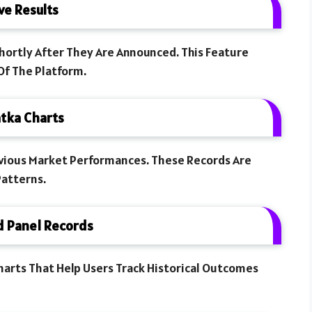
ive Results
hortly After They Are Announced. This Feature
Of The Platform.
tka Charts
revious Market Performances. These Records Are
Patterns.
d Panel Records
harts That Help Users Track Historical Outcomes