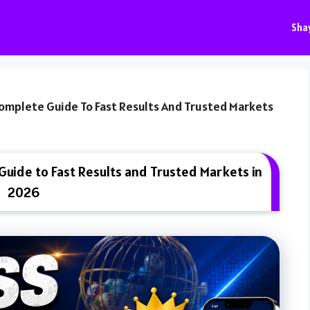
Sha
omplete Guide To Fast Results And Trusted Markets
uide to Fast Results and Trusted Markets in
2026