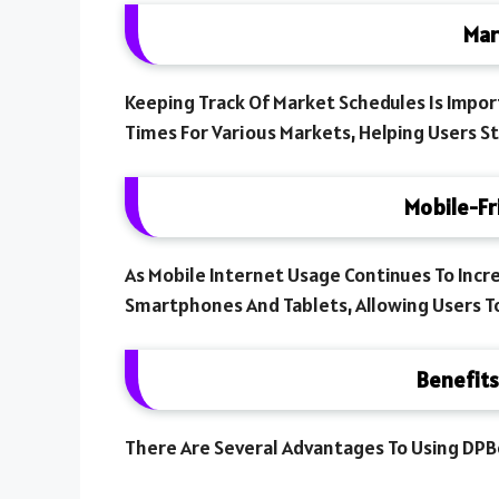
Mar
Keeping Track Of Market Schedules Is Impor
Times For Various Markets, Helping Users 
Mobile-Fr
As Mobile Internet Usage Continues To Incr
Smartphones And Tablets, Allowing Users 
Benefits
There Are Several Advantages To Using DPBo