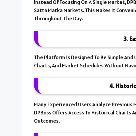
Instead Of Focusing On A Single Market, D
Satta Matka Markets. This Makes It Conven
Throughout The Day.
3. Ea
The Platform Is Designed To Be Simple And U
Charts, And Market Schedules Without Nav
4. Historic
Many Experienced Users Analyze Previous 
DPBoss Offers Access To Historical Charts 
Outcomes.