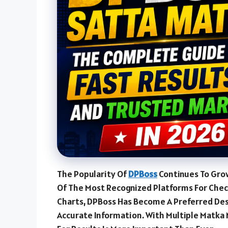
The Popularity Of
DPBoss
Continues To Gro
Of The Most Recognized Platforms For Check
Charts, DPBoss Has Become A Preferred Des
Accurate Information. With Multiple Matka 