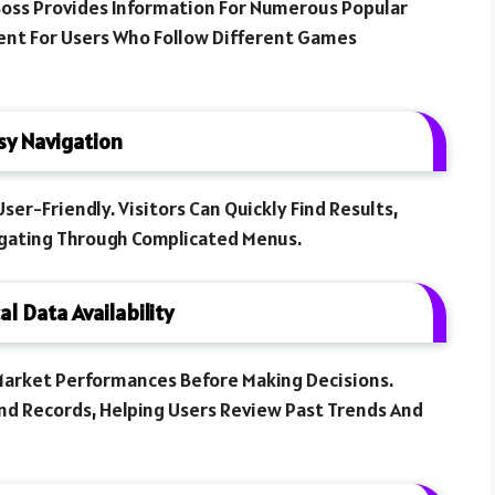
PBoss Provides Information For Numerous Popular
ient For Users Who Follow Different Games
sy Navigation
ser-Friendly. Visitors Can Quickly Find Results,
igating Through Complicated Menus.
al Data Availability
Market Performances Before Making Decisions.
And Records, Helping Users Review Past Trends And