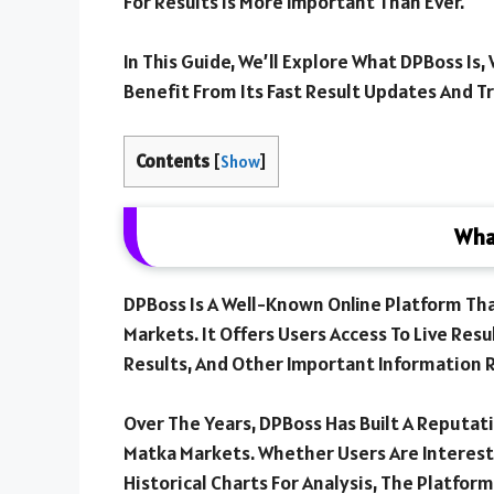
For Results Is More Important Than Ever.
In This Guide, We’ll Explore What DPBoss Is
Benefit From Its Fast Result Updates And T
Contents
[
Show
]
Wha
DPBoss Is A Well-Known Online Platform Th
Markets. It Offers Users Access To Live Resu
Results, And Other Important Information 
Over The Years, DPBoss Has Built A Reputat
Matka Markets. Whether Users Are Interes
Historical Charts For Analysis, The Platfor